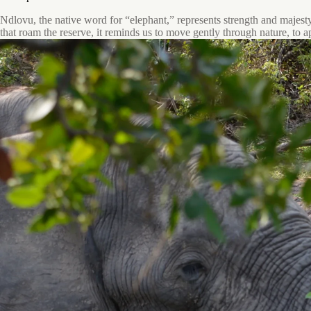
Ndlovu, the native word for “elephant,” represents strength and majesty.
that roam the reserve, it reminds us to move gently through nature, to a