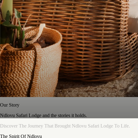
Our Story
Ndlovu Safari Lodge and the stories it holds.
Discover
The
Journey
That
Brought
Ndlovu
Safari
Lodge
To
Life.
The Spirit Of Ndlovu