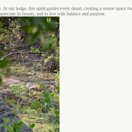
 At our lodge, this spirit guides every detail, creating a serene space f
ppreciate its beauty, and to live with balance and purpose.