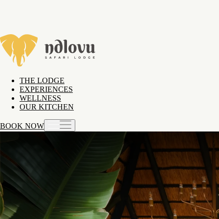
THE LODGE
EXPERIENCES
WELLNESS
OUR KITCHEN
BOOK NOW