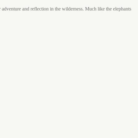
or adventure and reflection in the wilderness. Much like the elephants