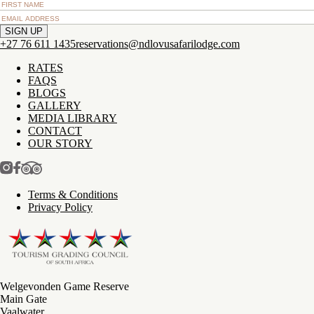
+27 76 611 1435
reservations@ndlovusafarilodge.com
RATES
FAQS
BLOGS
GALLERY
MEDIA LIBRARY
CONTACT
OUR STORY
Terms & Conditions
Privacy Policy
Welgevonden Game Reserve
Main Gate
Vaalwater