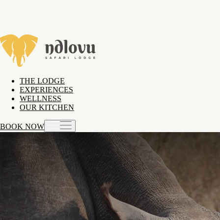
THE LODGE
EXPERIENCES
WELLNESS
OUR KITCHEN
BOOK NOW