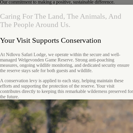
Our commitment to making a positive, sustainable difference.
Caring
For
The
Land,
The
Animals,
And
The
People
Around
Us.
Your Visit Supports Conservation
At Ndlovu Safari Lodge, we operate within the secure and well-
managed Welgevonden Game Reserve. Strong anti-poaching
measures, ongoing wildlife monitoring, and dedicated security ensure
the reserve stays safe for both guests and wildlife.
A conservation levy is applied to each stay, helping maintain these
efforts and supporting the protection of the reserve. Your visit
contributes directly to keeping this remarkable wilderness preserved for
the future.