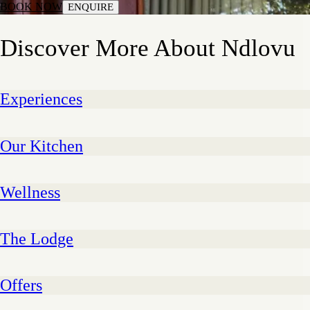
BOOK NOW
ENQUIRE
Discover More About Ndlovu
Experiences
Our Kitchen
Wellness
The Lodge
Offers