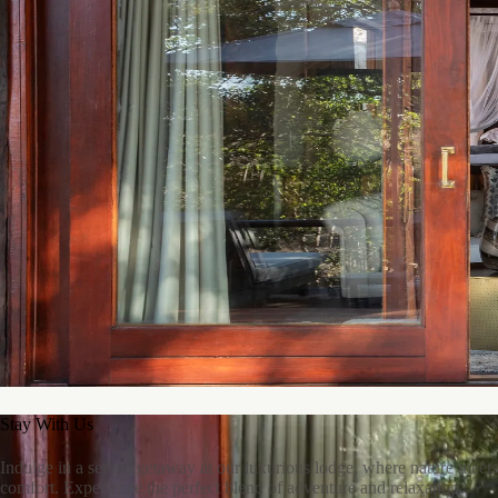
At Ndlovu Safari Lodge, we love refurbishing and upcycling old
furniture. By giving pieces a fresh look and purpose, we create stylish,
functional décor that’s sustainable and adds character to every corner
of the lodge.
Stay With Us
Indulge in a serene getaway at our luxurious lodge, where nature meets
comfort. Experience the perfect blend of adventure and relaxation.