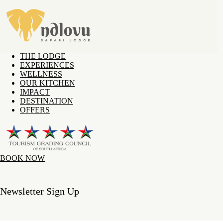
THE LODGE
EXPERIENCES
WELLNESS
OUR KITCHEN
IMPACT
DESTINATION
OFFERS
BOOK NOW
Newsletter Sign Up