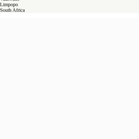
Limpopo
South Africa