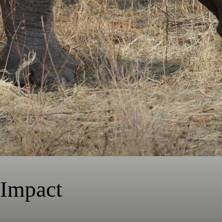
Impact