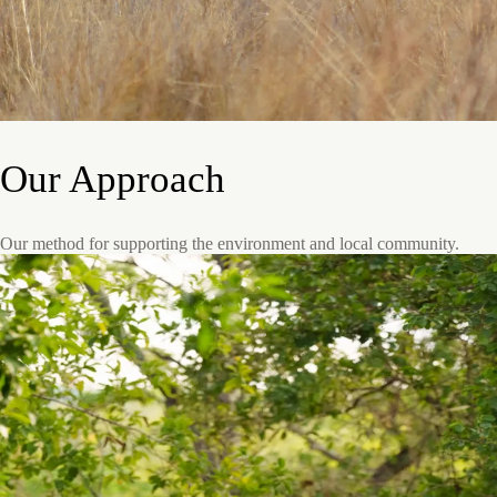
Our Approach
Our method for supporting the environment and local community.