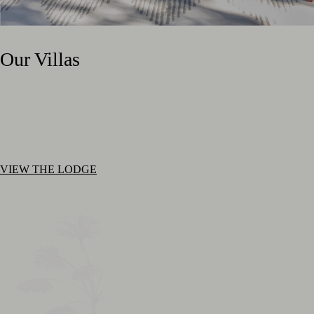
Our Villas
VIEW THE LODGE