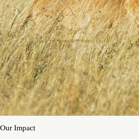
Our Impact