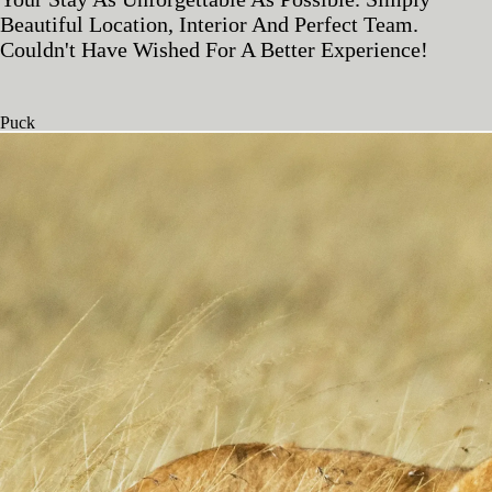
Beautiful Location, Interior And Perfect Team.
Couldn't Have Wished For A Better Experience!
Puck