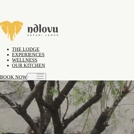
THE LODGE
EXPERIENCES
WELLNESS
OUR KITCHEN
BOOK NOW