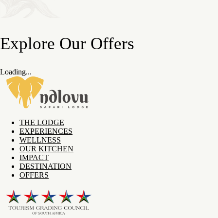
Explore Our Offers
Loading...
THE LODGE
EXPERIENCES
WELLNESS
OUR KITCHEN
IMPACT
DESTINATION
OFFERS