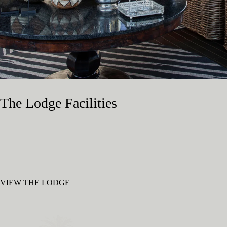
The Lodge Facilities
VIEW THE LODGE