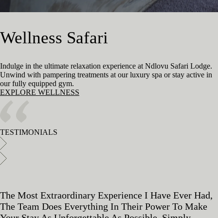
Wellness Safari
Indulge in the ultimate relaxation experience at Ndlovu Safari Lodge.
Unwind with pampering treatments at our luxury spa or stay active in
our fully equipped gym.
EXPLORE WELLNESS
TESTIMONIALS
The Most Extraordinary Experience I Have Ever Had,
The Team Does Everything In Their Power To Make
Your Stay As Unforgettable As Possible. Simply