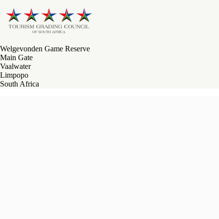
Welgevonden Game Reserve
Main Gate
Vaalwater
Limpopo
South Africa