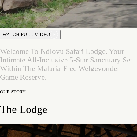
WATCH FULL VIDEO
Welcome
To
Ndlovu
Safari
Lodge,
Your
Intimate
All-Inclusive
5-Star
Sanctuary
Set
Within
The
Malaria-Free
Welgevonden
Game
Reserve.
OUR STORY
The Lodge