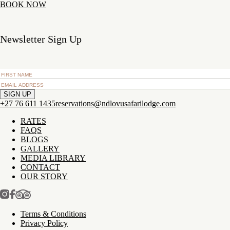
BOOK NOW
Newsletter Sign Up
+27 76 611 1435
reservations@ndlovusafarilodge.com
RATES
FAQS
BLOGS
GALLERY
MEDIA LIBRARY
CONTACT
OUR STORY
Terms & Conditions
Privacy Policy