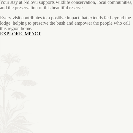
Your stay at Ndlovu supports wildlife conservation, local communities,
and the preservation of this beautiful reserve.
Every visit contributes to a positive impact that extends far beyond the
lodge, helping to preserve the bush and empower the people who call
this region home.
EXPLORE IMPACT